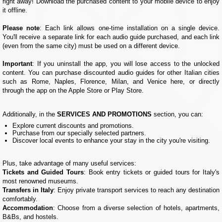
right away! Download the purchased content to your mobile device to enjoy
it offline.
Please note
: Each link allows one-time installation on a single device.
You'll receive a separate link for each audio guide purchased, and each link
(even from the same city) must be used on a different device.
Important
: If you uninstall the app, you will lose access to the unlocked
content. You can purchase discounted audio guides for other Italian cities
such as Rome, Naples, Florence, Milan, and Venice here, or directly
through the app on the Apple Store or Play Store.
Additionally, in the
SERVICES AND PROMOTIONS
section, you can:
Explore current discounts and promotions.
Purchase from our specially selected partners.
Discover local events to enhance your stay in the city you're visiting.
Plus, take advantage of many useful services:
Tickets and Guided Tours
: Book entry tickets or guided tours for Italy's
most renowned museums.
Transfers in Italy
: Enjoy private transport services to reach any destination
comfortably.
Accommodation
: Choose from a diverse selection of hotels, apartments,
B&Bs, and hostels.