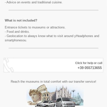
- Advice on events and traditional cuisine.
What is not included?
Entrance tickets to museums or attractions.
- Food and drinks.
- Geolocation to always know what to visit around yHeadphones and
smartphonesou.
Click for help or call
+39 055713655
Reach the museums in total comfort with our transfer service!