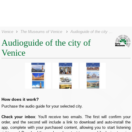
Venice
The Museums of Venice
Audioguide of the city of Venice
Audioguide of the city of
Venice
How does it work?
Purchase the audio guide for your selected city.
Check your inbox
: You'll receive two emails. The first will confirm your
order, and the second will include a link to download and auto-install the
app, complete with your purchased content, allowing you to start listening