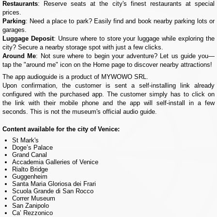
Restaurants
: Reserve seats at the city's finest restaurants at special
prices.
Parking
: Need a place to park? Easily find and book nearby parking lots or
garages.
Luggage Deposit
: Unsure where to store your luggage while exploring the
city? Secure a nearby storage spot with just a few clicks.
Around Me
: Not sure where to begin your adventure? Let us guide you—
tap the "around me" icon on the Home page to discover nearby attractions!
The app audioguide is a product of MYWOWO SRL.
Upon confirmation, the customer is sent a self-installing link already
configured with the purchased app. The customer simply has to click on
the link with their mobile phone and the app will self-install in a few
seconds. This is not the museum's official audio guide.
Content available for the city of Venice:
St Mark's
Doge’s Palace
Grand Canal
Accademia Galleries of Venice
Rialto Bridge
Guggenheim
Santa Maria Gloriosa dei Frari
Scuola Grande di San Rocco
Correr Museum
San Zanipolo
Ca’ Rezzonico