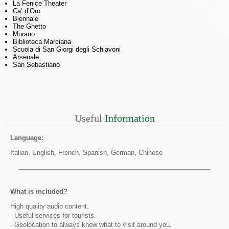
La Fenice Theater
Ca’ d’Oro
Biennale
The Ghetto
Murano
Biblioteca Marciana
Scuola di San Giorgi degli Schiavoni
Arsenale
San Sebastiano
Useful
Information
Language:
Italian, English, French, Spanish, German, Chinese
What is included?
High quality audio content.
- Useful services for tourists.
- Geolocation to always know what to visit around you.