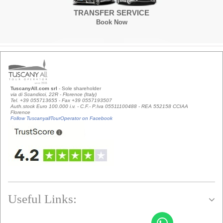
TRANSFER SERVICE
Book Now
TuscanyAll.com srl
- Sole shareholder
via di Scandicci, 22R - Florence (Italy)
Tel. +39 055713655 - Fax +39 0557193507
Auth.stock Euro 100.000 i.v. - C.F.- P.Iva 05511100488 - REA 552158 CCIAA
Florence
Follow TuscanyallTourOperator on Facebook
Useful Links: