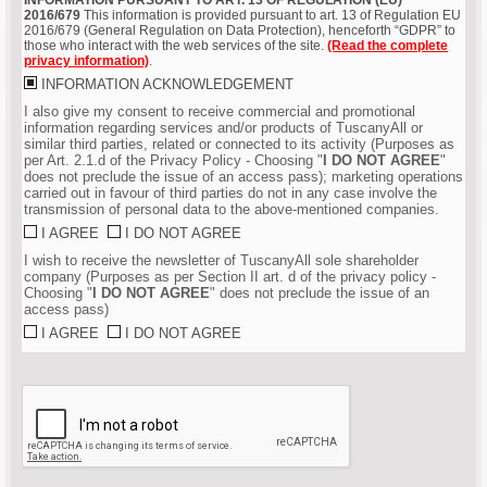
2016/679
This information is provided pursuant to art. 13 of Regulation EU
2016/679 (General Regulation on Data Protection), henceforth “GDPR” to
those who interact with the web services of the site.
(Read the complete
privacy information)
.
INFORMATION ACKNOWLEDGEMENT
I also give my consent to receive commercial and promotional
information regarding services and/or products of TuscanyAll or
similar third parties, related or connected to its activity (Purposes as
per Art. 2.1.d of the Privacy Policy - Choosing "
I DO NOT AGREE
"
does not preclude the issue of an access pass); marketing operations
carried out in favour of third parties do not in any case involve the
transmission of personal data to the above-mentioned companies.
I AGREE
I DO NOT AGREE
I wish to receive the newsletter of TuscanyAll sole shareholder
company (Purposes as per Section II art. d of the privacy policy -
Choosing "
I DO NOT AGREE
" does not preclude the issue of an
access pass)
I AGREE
I DO NOT AGREE