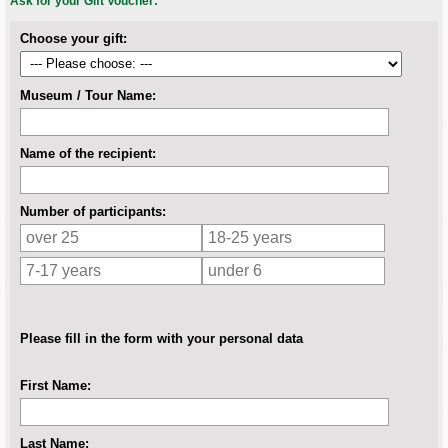
Ask for your Gift Voucher:
Choose your gift:
Museum / Tour Name:
Name of the recipient:
Number of participants:
Please fill in the form with your personal data
First Name:
Last Name: