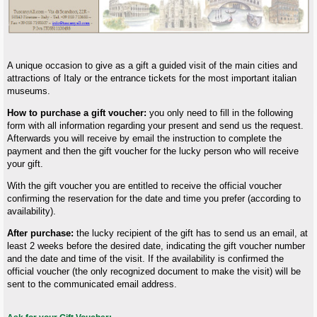
A unique occasion to give as a gift a guided visit of the main cities and
attractions of Italy or the entrance tickets for the most important italian
museums.
How to purchase a gift voucher:
you only need to fill in the following
form with all information regarding your present and send us the request.
Afterwards you will receive by email the instruction to complete the
payment and then the gift voucher for the lucky person who will receive
your gift.
With the gift voucher you are entitled to receive the official voucher
confirming the reservation for the date and time you prefer (according to
availability).
After purchase:
the lucky recipient of the gift has to send us an email, at
least 2 weeks before the desired date, indicating the gift voucher number
and the date and time of the visit. If the availability is confirmed the
official voucher (the only recognized document to make the visit) will be
sent to the communicated email address.