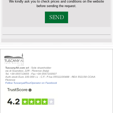
We kindly ask you to check prices and conditions on the website
before sending the request.
SEND
TuscanyAll.com srl
- Sole shareholder
via di Scandicci, 22R - Florence (Italy)
Tel. +39 055713655 - Fax +39 0557193507
Auth.stock Euro 100.000 i.v. - C.F.- P.Iva 05511100488 - REA 552158 CCIAA
Florence
Follow TuscanyallTourOperator on Facebook