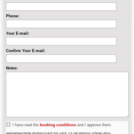
Phone:
Your E-mail:
Confirm Your E-mail:
Notes:
I have read the
booking conditions
and I approve them.
INFORMATION PURSUANT TO ART. 13 OF REGULATION (EU)