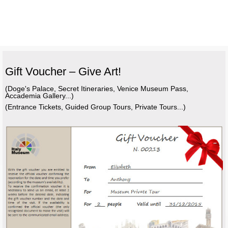
Gift Voucher – Give Art!
(Doge's Palace, Secret Itineraries, Venice Museum Pass,
Accademia Gallery...)
(Entrance Tickets, Guided Group Tours, Private Tours...)