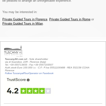
be pleased to arrange an unforgettable experience.
You may be interested in:
Private Guided Tours in Florence
,
Private Guided Tours in Rome
or
Private Guided Tours in Milan
.
TuscanyAll.com srl
- Sole shareholder
via di Scandicci, 22R - Florence (Italy)
Tel. +39 055713655 - Fax +39 0557193507
Auth.stock Euro 100.000 i.v. - C.F.- P.Iva 05511100488 - REA 552158 CCIAA
Florence
Follow TuscanyallTourOperator on Facebook