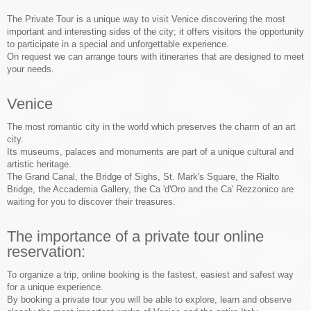
The Private Tour is a unique way to visit Venice discovering the most
important and interesting sides of the city; it offers visitors the opportunity
to participate in a special and unforgettable experience.
On request we can arrange tours with itineraries that are designed to meet
your needs.
Venice
The most romantic city in the world which preserves the charm of an art
city.
Its museums, palaces and monuments are part of a unique cultural and
artistic heritage.
The Grand Canal, the Bridge of Sighs, St. Mark's Square, the Rialto
Bridge, the Accademia Gallery, the Ca 'd'Oro and the Ca' Rezzonico are
waiting for you to discover their treasures.
The importance of a private tour online
reservation:
To organize a trip, online booking is the fastest, easiest and safest way
for a unique experience.
By booking a private tour you will be able to explore, learn and observe