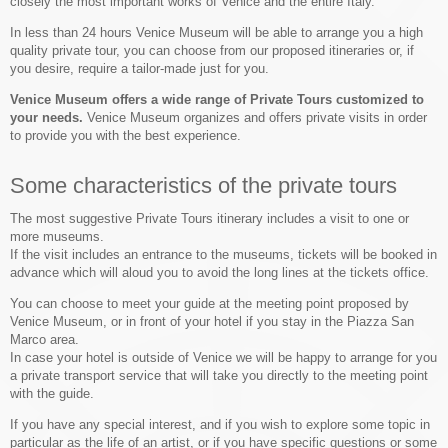
closely the most important works of Venice and the entire Italy.
In less than 24 hours Venice Museum will be able to arrange you a high
quality private tour, you can choose from our proposed itineraries or, if
you desire, require a tailor-made just for you.
Venice Museum offers a wide range of Private Tours customized to
your needs.
Venice Museum organizes and offers private visits in order
to provide you with the best experience.
Some characteristics of the private tours
The most suggestive Private Tours itinerary includes a visit to one or
more museums.
If the visit includes an entrance to the museums, tickets will be booked in
advance which will aloud you to avoid the long lines at the tickets office.
You can choose to meet your guide at the meeting point proposed by
Venice Museum, or in front of your hotel if you stay in the Piazza San
Marco area.
In case your hotel is outside of Venice we will be happy to arrange for you
a private transport service that will take you directly to the meeting point
with the guide.
If you have any special interest, and if you wish to explore some topic in
particular as the life of an artist, or if you have specific questions or some