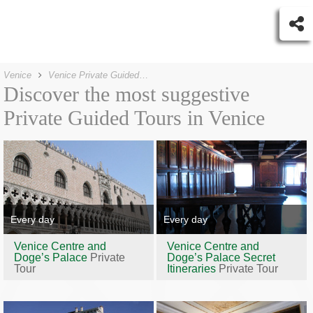
Venice
Venice Private Guided Tours
Discover the most suggestive
Private Guided Tours in Venice
Every day
Every day
Venice Centre and
Venice Centre and
Doge’s Palace
Private
Doge’s Palace Secret
Tour
Itineraries
Private Tour