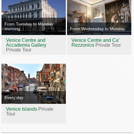
From Tuesday to Monday
morning
From Wednesday to Monday
Venice Centre and
Venice Centre and Ca’
Accademia Gallery
Rezzonico
Private Tour
Private Tour
Every day
Venice Islands
Private
Tour