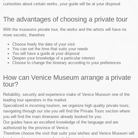
curiosities about certain works, your guide will be at your disposal.
The advantages of choosing a private tour
With the museums private tour, the works and the artists will have no
more secrets, therefore
Choose freely the date of your visit
You can set the time that suits your needs
You will have a guide at your disposal
Deepen your knowledge of a particular interest
Choose to change the itinerary according to your preferences
How can Venice Museum arrange a private
tour?
Reliability, security and experience make of Venice Museum one of the
leading tour operators in the market.
Specialized in incoming tourism, we organize high quality private tours;
navigating through our site you will find the Private Tours section where
you will find the main itineraries already booked for you.
Our guides have an excellent knowledge of the language and are
authorized by the province of Venice.
Therefore choose the visit that suits your wishes and Venice Museum will