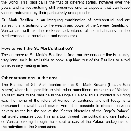
the world. This basilica is the fruit of different styles, however over the
years and its restructuring still preserves oriental aspects that can leave
visitors astounded by their particularity and splendor.
St. Mark Basilica is an intriguing combination of architectural and art
styles. It is a testimony to the wealth and power of the Serene Republic of
Venice as well as the reckless adventures of its inhabitants in the
Mediterranean as merchants and conquerors.
How to visit the St. Mark’s Basilica?
The entrance to St. Mark’s Basilica is free, but the entrance line is usually
very long, so it is advisable to book a
guided tour of the Basilica
to avoid
unnecessary waiting in line.
Other attractions in the area
The Basilica of St. Mark located in the St. Mark Square (Piazza San
Marco) where it is possible to visit other magnificent museums of Venice.
To start, next to the basilica is
the Doge’s Palace
, this sumptuous building
was the home of the rulers of Venice for centuries and still today is a
monument to wealth and power. Here it is possible to choose between
several routes but the one of the "Secret Itineraries of the Doge’s Palace"
will surely surprise you. This is a tour through the political and civil history
of Venice passing through the secret places of the Palace protagonist of
the activities of the Serenissima.