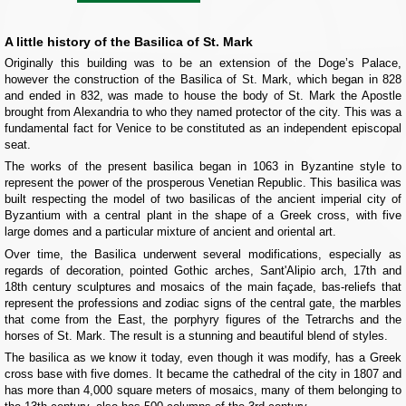
A little history of the Basilica of St. Mark
Originally this building was to be an extension of the Doge’s Palace,
however the construction of the Basilica of St. Mark, which began in 828
and ended in 832, was made to house the body of St. Mark the Apostle
brought from Alexandria to who they named protector of the city. This was a
fundamental fact for Venice to be constituted as an independent episcopal
seat.
The works of the present basilica began in 1063 in Byzantine style to
represent the power of the prosperous Venetian Republic. This basilica was
built respecting the model of two basilicas of the ancient imperial city of
Byzantium with a central plant in the shape of a Greek cross, with five
large domes and a particular mixture of ancient and oriental art.
Over time, the Basilica underwent several modifications, especially as
regards of decoration, pointed Gothic arches, Sant'Alipio arch, 17th and
18th century sculptures and mosaics of the main façade, bas-reliefs that
represent the professions and zodiac signs of the central gate, the marbles
that come from the East, the porphyry figures of the Tetrarchs and the
horses of St. Mark. The result is a stunning and beautiful blend of styles.
The basilica as we know it today, even though it was modify, has a Greek
cross base with five domes. It became the cathedral of the city in 1807 and
has more than 4,000 square meters of mosaics, many of them belonging to