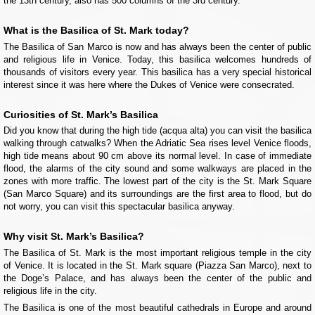
the 13th century, also has 500 columns of the 3rd century.
What is the Basilica of St. Mark today?
The Basilica of San Marco is now and has always been the center of public
and religious life in Venice. Today, this basilica welcomes hundreds of
thousands of visitors every year. This basilica has a very special historical
interest since it was here where the Dukes of Venice were consecrated.
Curiosities of St. Mark’s Basilica
Did you know that during the high tide (acqua alta) you can visit the basilica
walking through catwalks? When the Adriatic Sea rises level Venice floods,
high tide means about 90 cm above its normal level. In case of immediate
flood, the alarms of the city sound and some walkways are placed in the
zones with more traffic. The lowest part of the city is the St. Mark Square
(San Marco Square) and its surroundings are the first area to flood, but do
not worry, you can visit this spectacular basilica anyway.
Why visit St. Mark’s Basilica?
The Basilica of St. Mark is the most important religious temple in the city
of Venice. It is located in the St. Mark square (Piazza San Marco), next to
the Doge’s Palace, and has always been the center of the public and
religious life in the city.
The Basilica is one of the most beautiful cathedrals in Europe and around