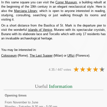
In this same square you can visit the
Correr Museum
, a building rebuilt at
the beginning of the 19th century in an elegant neoclassical style. Here is
also the
Marciana Library
, which is open to anyone interested in reading,
studying, consulting, searching or just walking through its rooms and
visiting it.
On a short distance from the Basilica of St. Mark is the departure pier to
visit the wonderful
islands of Venice
, Murano with its spectacular crystals,
Burano with its elaborate lace and Torcello which with only 17 residents has
an invaluable archaeological heritage.
You may be interested in:
Colosseum
(Rome),
The Last Supper
(Milan) or
Uffizi
(Florence).
4.35 / 447 votes
Useful
Information
Opening times
From November to June
Monday - Saturday 9:30 am - 5:00 pm