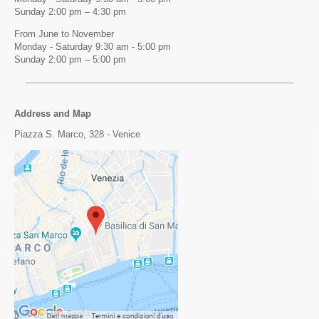
Sunday 2:00 pm – 4:30 pm
From June to November
Monday - Saturday 9:30 am - 5:00 pm
Sunday 2:00 pm – 5:00 pm
Address and Map
Piazza S. Marco, 328 - Venice