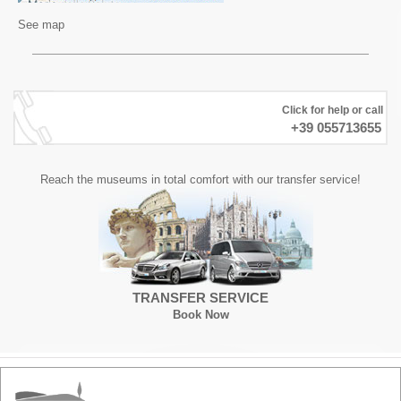
See map
Click for help or call
+39 055713655
Reach the museums in total comfort with our transfer service!
TRANSFER SERVICE
Book Now