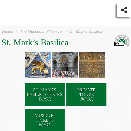
Venice
The Museums of Venice
St. Mark’s Basilica
St. Mark’s Basilica
ST. MARK’S
PRIVATE
BASILICA TOURS
TOURS
BOOK
BOOK
MUSEUM
TICKETS
BOOK